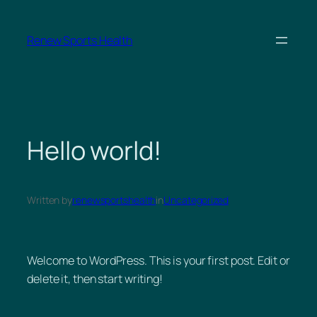
Skip
to
Renew Sports Health
content
Hello world!
Written by
renewsportshealth
in
Uncategorized
Welcome to WordPress. This is your first post. Edit or
delete it, then start writing!