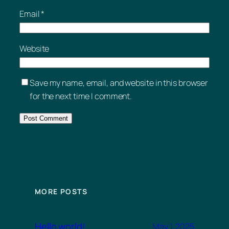
Email
*
Website
Save my name, email, and website in this browser
for the next time I comment.
MORE POSTS
Hello world!
May 1, 2025