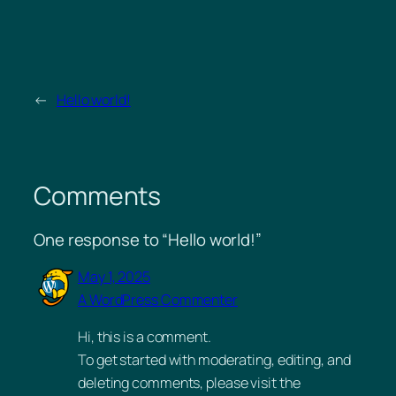
←
Hello world!
Comments
One response to “Hello world!”
May 1, 2025
A WordPress Commenter
Hi, this is a comment.
To get started with moderating, editing, and
deleting comments, please visit the