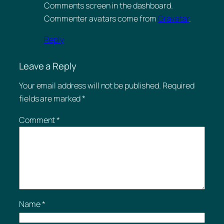
Comments screen in the dashboard.
Commenter avatars come from
Gravatar
.
Reply
Leave a Reply
Your email address will not be published.
Required
fields are marked
*
Comment
*
Name
*